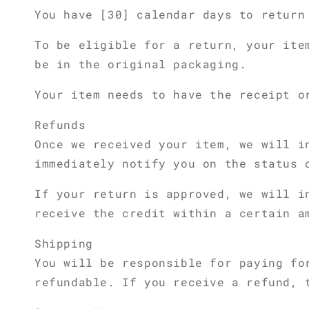
You have [30] calendar days to return
To be eligible for a return, your ite
be in the original packaging.
Your item needs to have the receipt o
Refunds
Once we received your item, we will i
immediately notify you on the status 
If your return is approved, we will i
receive the credit within a certain a
Shipping
You will be responsible for paying fo
refundable. If you receive a refund, 