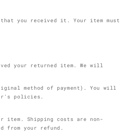
 that you received it. Your item must
ived your returned item. We will
riginal method of payment). You will
er's policies.
ur item. Shipping costs are non-
ed from your refund.