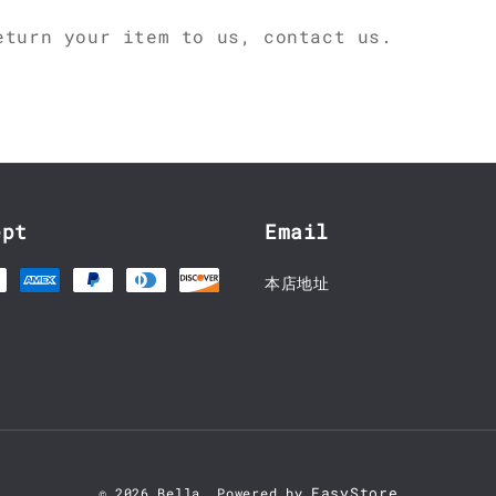
eturn your item to us, contact us.
ept
Email
本店地址
EasyStore
© 2026 Bella. Powered by