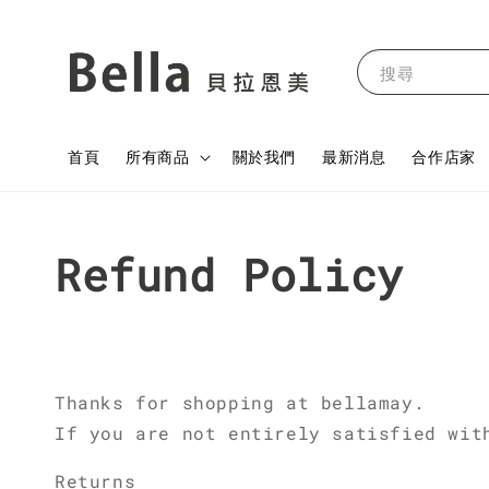
搜尋
首頁
所有商品
關於我們
最新消息
合作店家
Refund Policy
Thanks for shopping at bellamay.
If you are not entirely satisfied wit
Returns