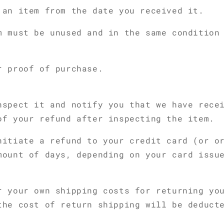
 an item from the date you received it.
m must be unused and in the same condition
r proof of purchase.
nspect it and notify you that we have rece
of your refund after inspecting the item.
nitiate a refund to your credit card (or o
mount of days, depending on your card issu
r your own shipping costs for returning yo
the cost of return shipping will be deduct