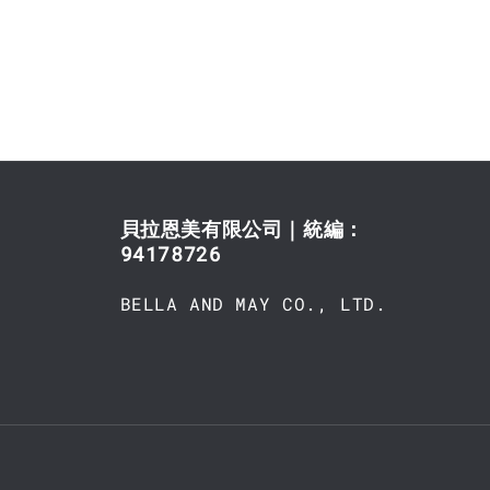
貝拉恩美有限公司｜統編：
94178726
BELLA AND MAY CO., LTD.