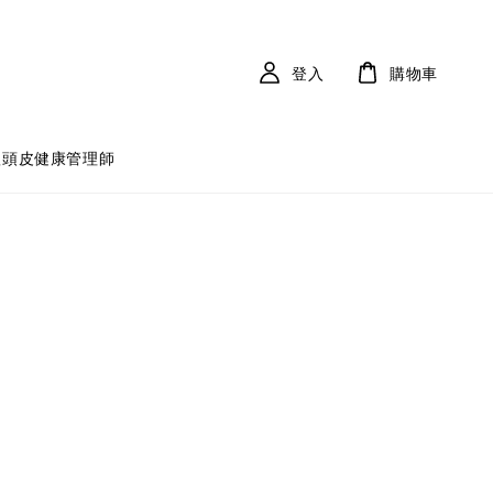
登入
購物車
體頭皮健康管理師