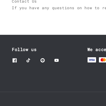
Contact Us
If you have any questions on how to r
Follow us
We acc