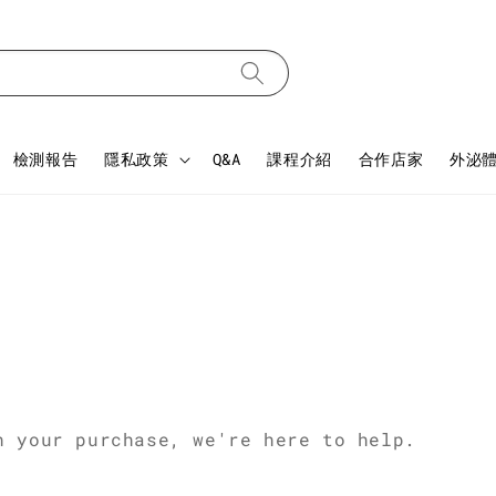
檢測報告
隱私政策
Q&A
課程介紹
合作店家
外泌
h your purchase, we're here to help.